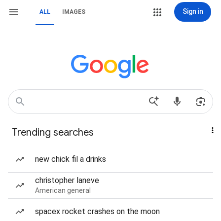
Sign in
ALL
IMAGES
Trending searches
new chick fil a drinks
christopher laneve
American general
spacex rocket crashes on the moon