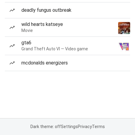
deadly fungus outbreak
wild hearts katseye
Movie
gta6
Grand Theft Auto VI — Video game
mcdonalds energizers
Dark theme: off
Settings
Privacy
Terms