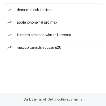
dementia risk factors
apple iphone 18 pro max
farmers almanac winter forecast
mexico canada soccer u20
Dark theme: off
Settings
Privacy
Terms