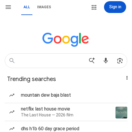
Sign in
ALL
IMAGES
Trending searches
mountain dew baja blast
netflix last house movie
The Last House — 2026 film
dhs h1b 60 day grace period