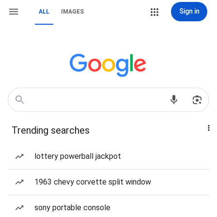
Sign in
ALL
IMAGES
Trending searches
lottery powerball jackpot
1963 chevy corvette split window
sony portable console