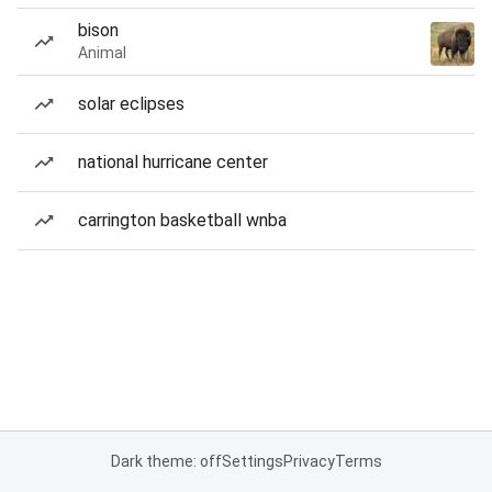
bison
Animal
solar eclipses
national hurricane center
carrington basketball wnba
Dark theme: off
Settings
Privacy
Terms