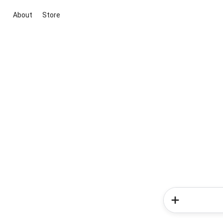
About
Store