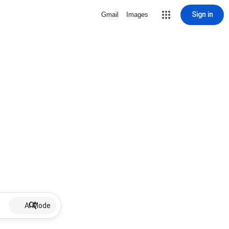
Sign in
Gmail
Images
AI Mode