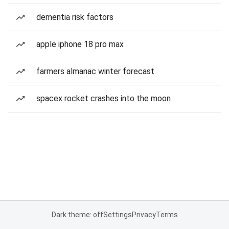
dementia risk factors
apple iphone 18 pro max
farmers almanac winter forecast
spacex rocket crashes into the moon
Dark theme: off
Settings
Privacy
Terms