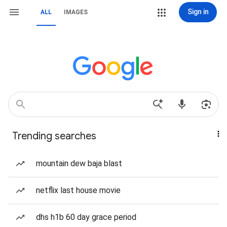
Sign in
ALL
IMAGES
Trending searches
mountain dew baja blast
netflix last house movie
dhs h1b 60 day grace period