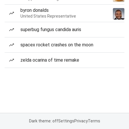
byron donalds
United States Representative
superbug fungus candida auris
spacex rocket crashes on the moon
zelda ocarina of time remake
Dark theme: off
Settings
Privacy
Terms