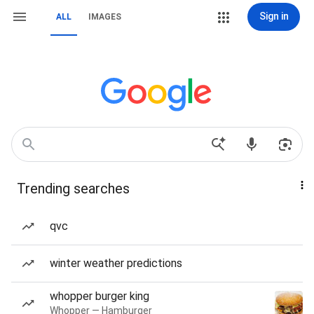
Sign in
ALL
IMAGES
Trending searches
qvc
winter weather predictions
whopper burger king
Whopper — Hamburger